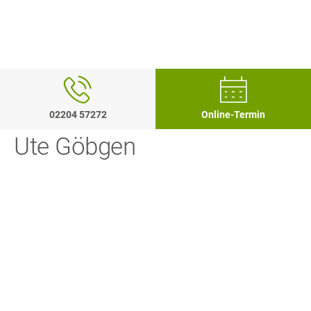
02204 57272
Online-Termin
Ute Göbgen